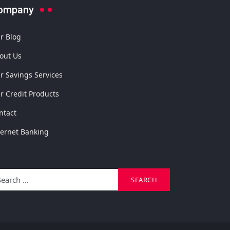
ompany
r Blog
out Us
r Savings Services
r Credit Products
ntact
ternet Banking
arch
SEARCH