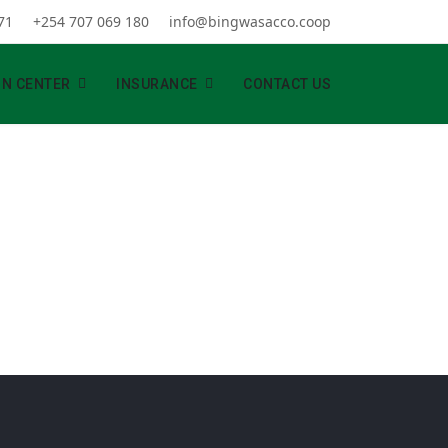
71
+254 707 069 180
info@bingwasacco.coop
ON CENTER
INSURANCE
CONTACT US