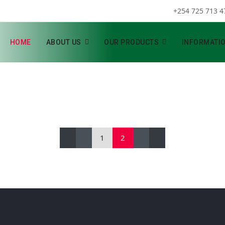
+254 725 713 4
HOME
ABOUT US
OUR PRODUCTS
INFORMATI
1
2