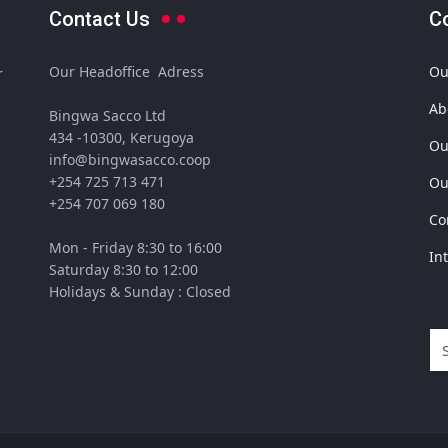
Contact Us
C
Our Headoffice Adress
Ou
r
Ab
Bingwa Sacco Ltd
434 -10300, Kerugoya
Ou
info@bingwasacco.coop
+254 725 713 471
Ou
+254 707 069 180
Co
Mon - Friday 8:30 to 16:00
In
Saturday 8:30 to 12:00
Holidays & Sunday : Closed
Se