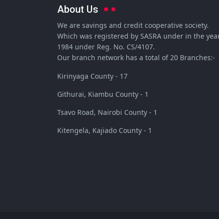
About Us
We are savings and credit cooperative society.
Which was registered by SASRA under in the yea
1984 under Reg. No. CS/4107.
Our branch network has a total of 20 Branches:-
Kirinyaga County - 17
Githurai, Kiambu County - 1
Tsavo Road, Nairobi County - 1
Kitengela, Kajiado County - 1